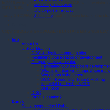
In 2016 we founded the company in the UAE, with the vision 
Accounting, Tax & Audit
consultants.
UAE Corporate Tax 2023
Get a quote
Today GROWU.AE works with both intensive focus on the strate
Whatsapp
Copyright 2026 ©
GROWU.AE - part of Al Baria Group LLC
Info
About Us
DiSC & Ideation
DiSC & Ideation campaign offer
Facilitating your ideation or development
Company days with value
Facilitating your ideation or developme
What is ideation workshops & seminars
Workshops in the desert
DiSC – Personality, Team & Profiling
Impactful Leadership & CLT
Disruption
DiSC
What is ideation?
Dansk
Selskabsoprettelse i Dubai