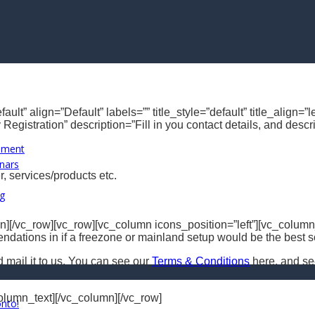
ault” align=”Default” labels=”” title_style=”default” title_alig
Registration” description=”Fill in you contact details, and desc
opment
nars
, services/products etc.
ng
][/vc_row][vc_row][vc_column icons_position=”left”][vc_column_
dations in if a freezone or mainland setup would be the best so
d mail it to us. You can see our
Terms & Conditions
here, and s
column_text][/vc_column][/vc_row]
onto!