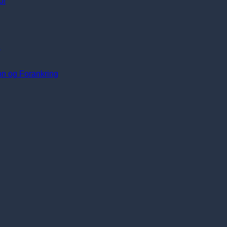
o!
i
ion og Forankring