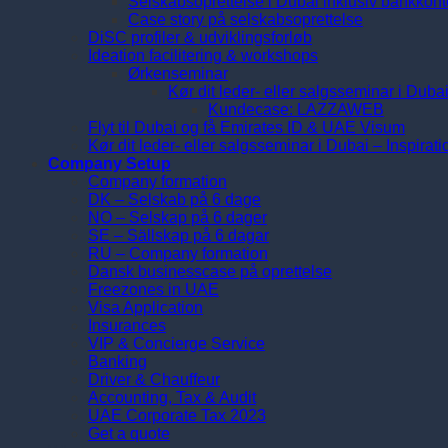
Selskabsoprettelse i Dubai inklusiv bankkont
Case story på selskabsoprettelse
DiSC profiler & udviklingsforløb
Ideation facilitering & workshops
Ørkenseminar
Kør dit leder- eller salgsseminar i Duba
Kundecase: LAZZAWEB
Flyt til Dubai og få Emirates ID & UAE Visum
Kør dit leder- eller salgsseminar i Dubai – Inspirat
Company Setup
Company formation
DK – Selskab på 6 dage
NO – Selskap på 6 dager
SE – Sällskap på 6 dagar
RU – Company formation
Dansk businesscase på oprettelse
Freezones in UAE
Visa Application
Insurances
VIP & Concierge Service
Banking
Driver & Chauffeur
Accounting, Tax & Audit
UAE Corporate Tax 2023
Get a quote