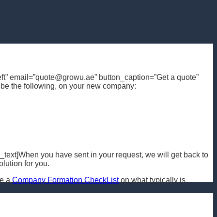
n=”left” email=”quote@growu.ae” button_caption=”Get a quote”
ribe the following, on your new company:
text]When you have sent in your request, we will get back to
lution for you.
ee a
Company Formation CheckList
on what typically is