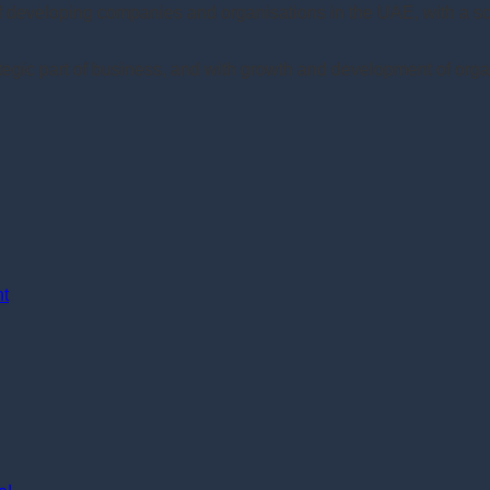
of developing companies and organisations in the UAE, with a 
gic part of business, and with growth and development of orga
nt