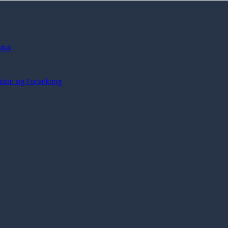
ubai
s
ration og Forankring