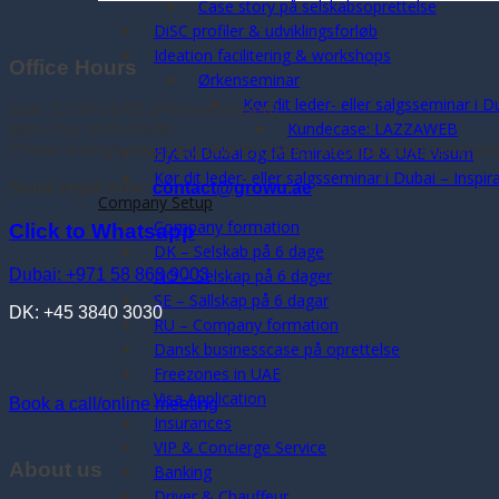
Case story på selskabsoprettelse
DiSC profiler & udviklingsforløb
Ideation facilitering & workshops
Office Hours
Ørkenseminar
Kør dit leder- eller salgsseminar i D
Sun: 12:00-16:00 (Phones closed)
Kundecase: LAZZAWEB
Mon-Thu: 9:00-16:00
Phone timings may vary, due to clients, sessions and seminar
Flyt til Dubai og få Emirates ID & UAE Visum
Kør dit leder- eller salgsseminar i Dubai – Inspi
Send email now:
contact@growu.ae
Company Setup
Company formation
Click to Whatsapp
DK – Selskab på 6 dage
Dubai: +971 58 863 9003
NO – Selskap på 6 dager
SE – Sällskap på 6 dagar
DK: +45 3840 3030
RU – Company formation
Dansk businesscase på oprettelse
Freezones in UAE
Visa Application
Book a call/online meeting
Insurances
VIP & Concierge Service
About us
Banking
Driver & Chauffeur