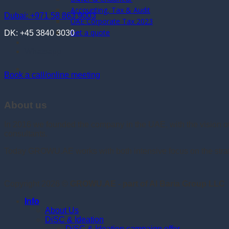
Accounting, Tax & Audit
Dubai: +971 58 863 9003
UAE Corporate Tax 2023
Get a quote
DK: +45 3840 3030
Whatsapp
Book a call/online meeting
About us
In 2016 we founded the company in the UAE, with the vision 
consultants.
Today GROWU.AE works with both intensive focus on the strate
Copyright 2026 ©
GROWU.AE - part of Al Baria Group LLC
Info
About Us
DiSC & Ideation
DiSC & Ideation campaign offer