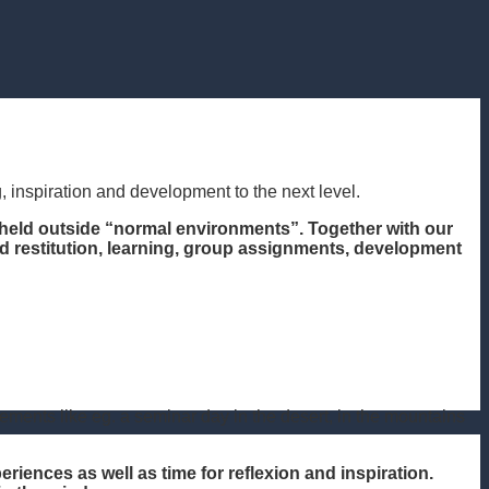
, inspiration and development to the next level.
held outside “normal environments”. Together with our
and restitution, learning, group assignments, development
ents like eg. a seminar day in the desert, in the mountains
iences as well as time for reflexion and inspiration.