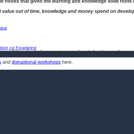
e hooks that gives the learning and knowledge solid roots 
st value out of time, knowledge and money spend on develo
ubai
ration og Forankring
we can tailor a bespoke experience and workshop/course for your
s
and
disruptional workshops
here.
s