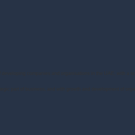
of developing companies and organisations in the UAE, with a 
gic part of business, and with growth and development of orga