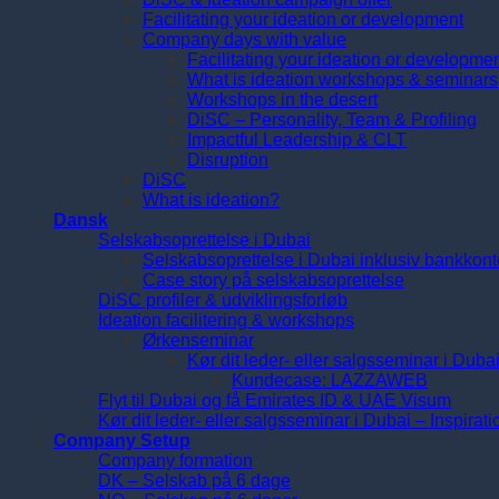
Facilitating your ideation or development
Company days with value
Facilitating your ideation or developme
What is ideation workshops & seminars
Workshops in the desert
DiSC – Personality, Team & Profiling
Impactful Leadership & CLT
Disruption
DiSC
What is ideation?
Dansk
Selskabsoprettelse i Dubai
Selskabsoprettelse i Dubai inklusiv bankkont
Case story på selskabsoprettelse
DiSC profiler & udviklingsforløb
Ideation facilitering & workshops
Ørkenseminar
Kør dit leder- eller salgsseminar i Duba
Kundecase: LAZZAWEB
Flyt til Dubai og få Emirates ID & UAE Visum
Kør dit leder- eller salgsseminar i Dubai – Inspirat
Company Setup
Company formation
DK – Selskab på 6 dage