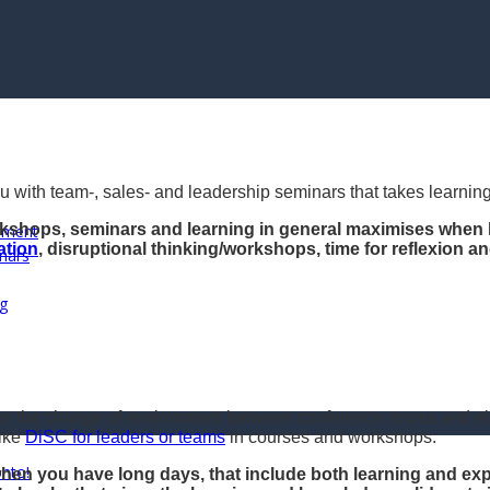
u with team-, sales- and leadership seminars that takes learning
rkshops, seminars and learning in general maximises when 
opment
ation
, disruptional thinking/workshops, time for reflexion 
nars
ng
s the change of environment between conference rooms and elem
like
DiSC for leaders or teams
in courses and workshops.
onto!
hen you have long days, that include both learning and exper