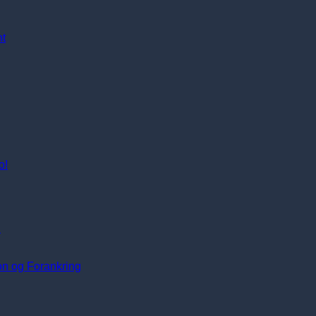
nt
o!
i
ion og Forankring