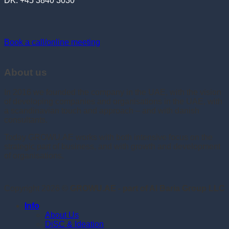
DK: +45 3840 3030
Book a call/online meeting
About us
In 2016 we founded the company in the UAE, with the vision
of developing companies and organisations in the UAE, with
a scandinavian touch and approach – and with danish
consultants.
Today GROWU.AE works with both intensive focus on the
strategic part of business, and with growth and development
of organisations.
Copyright 2026 ©
GROWU.AE - part of Al Baria Group LLC
Info
About Us
DiSC & Ideation