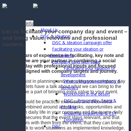
Skip
to
content
Menu
Info
About Us
Let us facilitate your company day and event –
DiSC & Ideation
and bring value, relevans and professional
DiSC & Ideation campaign offer
content.
Facilitating your ideation or
development
With 20 years of experience in facilitating, key note and
coaching we are your partner in combining a social
Company days with value
company day with professional inputs and focused
Facilitating your ideation or
elements aligned with company targets and journey.
development
What is ideation workshops &
We can assist in planning and executing your company day
or days, so lets have a talk about what we can bring to the
seminars
table, and be a part of bringing extra value to your event.
Workshops in the desert
DiSC – Personality, Team &
Elements could be practical exercises and theoretical
Profiling
modules combined around actual tasks, opportunities and
obstacles in daily life in your company and the teams daily
Impactful Leadership & CLT
work. That secures that the event stays relevant, and that
Disruption
they get tools with them from the event, that they can bring
DiSC
directly back to work situations as implemented knowledge.