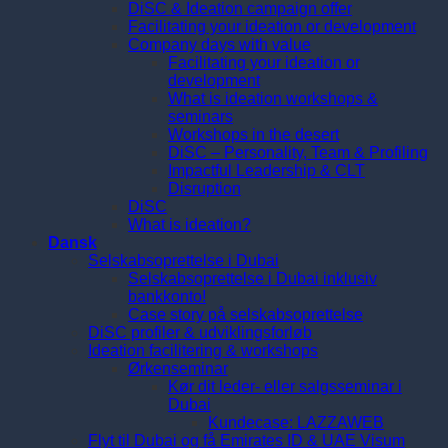
DiSC & Ideation campaign offer
Facilitating your ideation or development
Company days with value
Facilitating your ideation or
development
What is ideation workshops &
seminars
Workshops in the desert
DiSC – Personality, Team & Profiling
Impactful Leadership & CLT
Disruption
DiSC
What is ideation?
Dansk
Selskabsoprettelse i Dubai
Selskabsoprettelse i Dubai inklusiv
bankkonto!
Case story på selskabsoprettelse
DiSC profiler & udviklingsforløb
Ideation facilitering & workshops
Ørkenseminar
Kør dit leder- eller salgsseminar i
Dubai
Kundecase: LAZZAWEB
Flyt til Dubai og få Emirates ID & UAE Visum