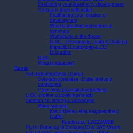
Facilitating your ideation or development
Company days with value
Facilitating your ideation or
development
What is ideation workshops &
seminars
Workshops in the desert
DiSC – Personality, Team & Profiling
Impactful Leadership & CLT
Disruption
DiSC
What is ideation?
Dansk
Selskabsoprettelse i Dubai
Selskabsoprettelse i Dubai inklusiv
bankkonto!
Case story på selskabsoprettelse
DiSC profiler & udviklingsforløb
Ideation facilitering & workshops
Ørkenseminar
Kør dit leder- eller salgsseminar i
Dubai
Kundecase: LAZZAWEB
Flyt til Dubai og få Emirates ID & UAE Visum
Kør dit leder- eller salgsseminar i Dubai –