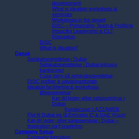
development
What is ideation workshops &
seminars
Workshops in the desert
DiSC – Personality, Team & Profiling
Impactful Leadership & CLT
Disruption
DiSC
What is ideation?
Dansk
Selskabsoprettelse i Dubai
Selskabsoprettelse i Dubai inklusiv
bankkonto!
Case story på selskabsoprettelse
DiSC profiler & udviklingsforløb
Ideation facilitering & workshops
Ørkenseminar
Kør dit leder- eller salgsseminar i
Dubai
Kundecase: LAZZAWEB
Flyt til Dubai og få Emirates ID & UAE Visum
Kør dit leder- eller salgsseminar i Dubai –
Inspiration og Forankring
Company Setup
Company formation