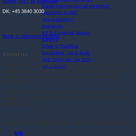
Dubai: +971 58 863 9003
Dansk businesscase på oprettelse
DK: +45 3840 3030
Freezones in UAE
Visa Application
Insurances
VIP & Concierge Service
Book a call/online meeting
Banking
Driver & Chauffeur
Accounting, Tax & Audit
About us
UAE Corporate Tax 2023
Get a quote
In 2016 we founded the company in the UAE, with the vision
of developing companies and organisations in the UAE, with
a scandinavian touch and approach – and with danish
Whatsapp
consultants.
Today GROWU.AE works with both intensive focus on the
strategic part of business, and with growth and development
of organisations.
Copyright 2026 ©
GROWU.AE - part of Al Baria Group LLC
Info