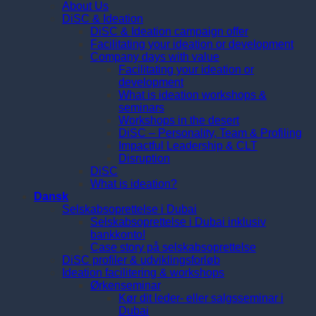
About Us
DiSC & Ideation
DiSC & Ideation campaign offer
Facilitating your ideation or development
Company days with value
Facilitating your ideation or
development
What is ideation workshops &
seminars
Workshops in the desert
DiSC – Personality, Team & Profiling
Impactful Leadership & CLT
Disruption
DiSC
What is ideation?
Dansk
Selskabsoprettelse i Dubai
Selskabsoprettelse i Dubai inklusiv
bankkonto!
Case story på selskabsoprettelse
DiSC profiler & udviklingsforløb
Ideation facilitering & workshops
Ørkenseminar
Kør dit leder- eller salgsseminar i
Dubai