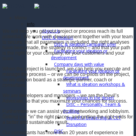
Skip
to
content
Menu
Info
About Us
We will help you get your project or process reach its full
potential. We work with development together with your team
DiSC & Ideation
to secure, that all parameters is included, the right analyses
DiSC & Ideation campaign offer
have been made, the strategy is correct – and that your path
Facilitating your ideation or
is the right for your company, for your customers and your
development
team.
Company days with value
When the project is launched, we can help you execute and
Facilitating your ideation or
manage the process – or we can be co-pilots on the project,
development
so we stay on board as a strategic partner, coach or
What is ideation workshops &
consultant.
seminars
We are developers and managers – we are the Devil’s
Workshops in the desert
Advocate, so that you maximize your chances for success.
DiSC – Personality, Team &
Profiling
Furthermore we can assist you in networking and lobbyism.
Getting you “in” the right places, and getting the right odds for
Impactful Leadership & CLT
a better and sustainable result.
Disruption
DiSC
Our consultants has more than 20 years of experience in