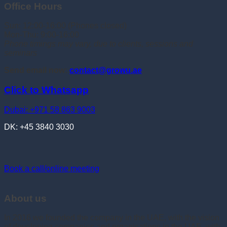
Office Hours
Sun: 12:00-16:00 (Phones closed)
Mon-Thu: 9:00-16:00
Phone timings may vary, due to clients, sessions and
seminars
Send email now:
contact@growu.ae
Click to Whatsapp
Dubai: +971 58 863 9003
DK: +45 3840 3030
Book a call/online meeting
About us
In 2016 we founded the company in the UAE, with the vision
of developing companies and organisations in the UAE, with