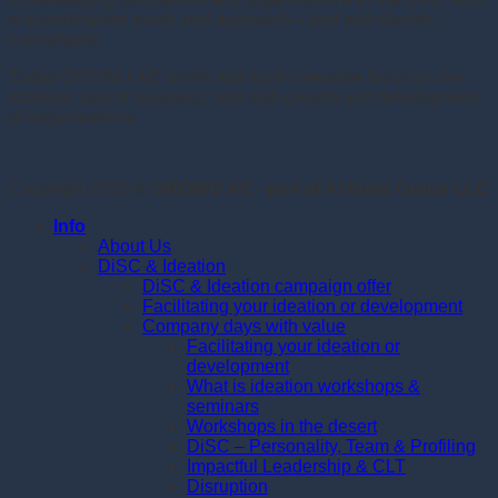
a scandinavian touch and approach – and with danish
consultants.
Today GROWU.AE works with both intensive focus on the
strategic part of business, and with growth and development
of organisations.
Copyright 2026 ©
GROWU.AE - part of Al Baria Group LLC
Info
About Us
DiSC & Ideation
DiSC & Ideation campaign offer
Facilitating your ideation or development
Company days with value
Facilitating your ideation or
development
What is ideation workshops &
seminars
Workshops in the desert
DiSC – Personality, Team & Profiling
Impactful Leadership & CLT
Disruption