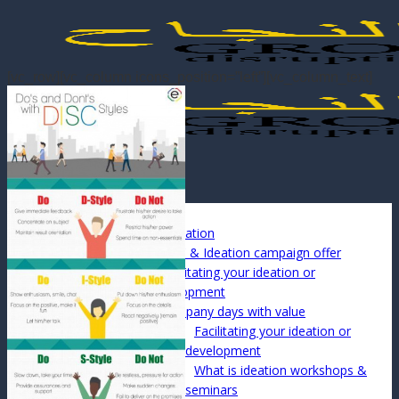
Skip
to
content
[vc_row][vc_column icons_position=”left”][vc_column_text]
Menu
Info
About Us
DiSC & Ideation
DiSC & Ideation campaign offer
Facilitating your ideation or
development
Company days with value
Facilitating your ideation or
development
What is ideation workshops &
seminars