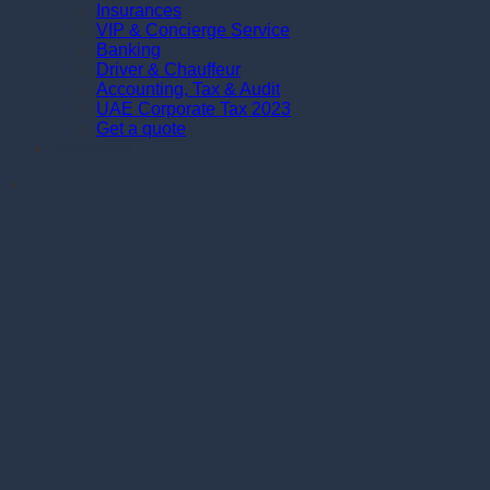
Insurances
VIP & Concierge Service
Banking
Driver & Chauffeur
Accounting, Tax & Audit
UAE Corporate Tax 2023
Get a quote
Whatsapp
×