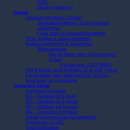
DiSC
What is ideation?
Dansk
Selskabsoprettelse i Dubai
Selskabsoprettelse i Dubai inklusiv
bankkonto!
Case story på selskabsoprettelse
DiSC profiler & udviklingsforløb
Ideation facilitering & workshops
Ørkenseminar
Kør dit leder- eller salgsseminar i
Dubai
Kundecase: LAZZAWEB
Flyt til Dubai og få Emirates ID & UAE Visum
Kør dit leder- eller salgsseminar i Dubai –
Inspiration og Forankring
Company Setup
Company formation
DK – Selskab på 6 dage
NO – Selskap på 6 dager
SE – Sällskap på 6 dagar
RU – Company formation
Dansk businesscase på oprettelse
Freezones in UAE
Visa Application