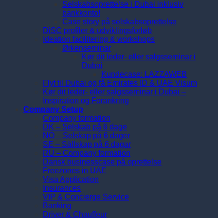
Selskabsoprettelse i Dubai inklusiv
bankkonto!
Case story på selskabsoprettelse
DiSC profiler & udviklingsforløb
Ideation facilitering & workshops
Ørkenseminar
Kør dit leder- eller salgsseminar i
Dubai
Kundecase: LAZZAWEB
Flyt til Dubai og få Emirates ID & UAE Visum
Kør dit leder- eller salgsseminar i Dubai –
Inspiration og Forankring
Company Setup
Company formation
DK – Selskab på 6 dage
NO – Selskap på 6 dager
SE – Sällskap på 6 dagar
RU – Company formation
Dansk businesscase på oprettelse
Freezones in UAE
Visa Application
Insurances
VIP & Concierge Service
Banking
Driver & Chauffeur