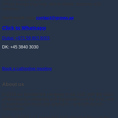
Phone timings may vary, due to clients, sessions and
seminars
Send email now:
contact@growu.ae
Click to Whatsapp
Dubai: +971 58 863 9003
DK: +45 3840 3030
Book a call/online meeting
About us
In 2016 we founded the company in the UAE, with the vision
of developing companies and organisations in the UAE, with
a scandinavian touch and approach – and with danish
consultants.
Today GROWU.AE works with both intensive focus on the