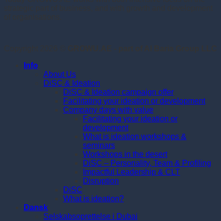
strategic part of business, and with growth and development
of organisations.
Copyright 2026 ©
GROWU.AE - part of Al Baria Group LLC
Info
About Us
DiSC & Ideation
DiSC & Ideation campaign offer
Facilitating your ideation or development
Company days with value
Facilitating your ideation or
development
What is ideation workshops &
seminars
Workshops in the desert
DiSC – Personality, Team & Profiling
Impactful Leadership & CLT
Disruption
DiSC
What is ideation?
Dansk
Selskabsoprettelse i Dubai