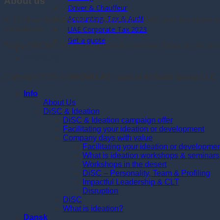
About us
Driver & Chauffeur
Accounting, Tax & Audit
In 2016 we founded the company in the UAE, with the vision 
consultants.
UAE Corporate Tax 2023
Get a quote
Today GROWU.AE works with both intensive focus on the strate
Whatsapp
Copyright 2026 ©
GROWU.AE - part of Al Baria Group LLC
Info
About Us
DiSC & Ideation
DiSC & Ideation campaign offer
Facilitating your ideation or development
Company days with value
Facilitating your ideation or developme
What is ideation workshops & seminars
Workshops in the desert
DiSC – Personality, Team & Profiling
Impactful Leadership & CLT
Disruption
DiSC
What is ideation?
Dansk