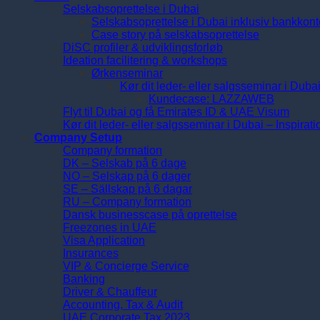
Selskabsoprettelse i Dubai
Selskabsoprettelse i Dubai inklusiv bankkont
Case story på selskabsoprettelse
DiSC profiler & udviklingsforløb
Ideation facilitering & workshops
Ørkenseminar
Kør dit leder- eller salgsseminar i Duba
Kundecase: LAZZAWEB
Flyt til Dubai og få Emirates ID & UAE Visum
Kør dit leder- eller salgsseminar i Dubai – Inspirat
Company Setup
Company formation
DK – Selskab på 6 dage
NO – Selskap på 6 dager
SE – Sällskap på 6 dagar
RU – Company formation
Dansk businesscase på oprettelse
Freezones in UAE
Visa Application
Insurances
VIP & Concierge Service
Banking
Driver & Chauffeur
Accounting, Tax & Audit
UAE Corporate Tax 2023