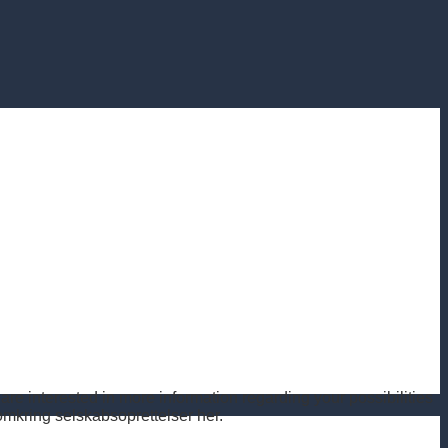
re interested in more information regarding your possibilities
kring selskabsoprettelser her.