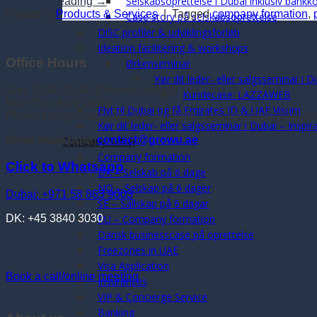
Selskabsoprettelse i Dubai inklusiv bankk
Continue reading
→
Posted in
Products & Services
|
Tagged
company formation
,
Case story på selskabsoprettelse
DiSC profiler & udviklingsforløb
Ideation facilitering & workshops
Office Hours
Ørkenseminar
Kør dit leder- eller salgsseminar i D
Sun: 12:00-16:00 (Phones closed)
Kundecase: LAZZAWEB
Mon-Thu: 9:00-16:00
Flyt til Dubai og få Emirates ID & UAE Visum
Phone timings may vary, due to clients, sessions and seminar
Kør dit leder- eller salgsseminar i Dubai – Inspi
Send email now:
contact@growu.ae
Company Setup
Company formation
Click to Whatsapp
DK – Selskab på 6 dage
NO – Selskap på 6 dager
Dubai: +971 58 863 9003
SE – Sällskap på 6 dagar
RU – Company formation
DK: +45 3840 3030
Dansk businesscase på oprettelse
Freezones in UAE
Visa Application
Book a call/online meeting
Insurances
VIP & Concierge Service
Banking