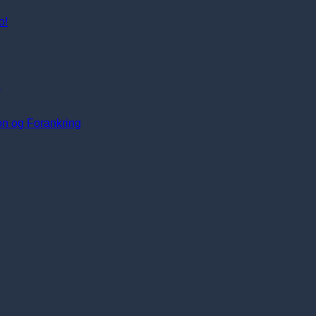
o!
i
ion og Forankring