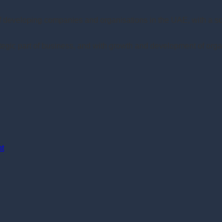
of developing companies and organisations in the UAE, with a 
gic part of business, and with growth and development of orga
nt