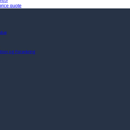
onto!
price quote
ubai
s
ration og Forankring