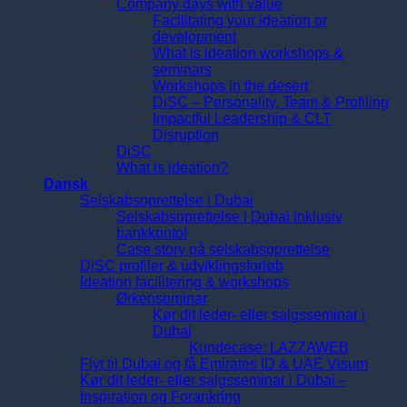
Company days with value
Facilitating your ideation or
development
What is ideation workshops &
seminars
Workshops in the desert
DiSC – Personality, Team & Profiling
Impactful Leadership & CLT
Disruption
DiSC
What is ideation?
Dansk
Selskabsoprettelse i Dubai
Selskabsoprettelse i Dubai inklusiv
bankkonto!
Case story på selskabsoprettelse
DiSC profiler & udviklingsforløb
Ideation facilitering & workshops
Ørkenseminar
Kør dit leder- eller salgsseminar i
Dubai
Kundecase: LAZZAWEB
Flyt til Dubai og få Emirates ID & UAE Visum
Kør dit leder- eller salgsseminar i Dubai –
Inspiration og Forankring