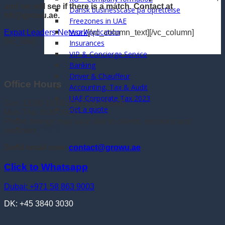
and we will see if there is a match. Contact at
Dansk businesscase på oprettelse
hfr@growu.ae.
Freezones in UAE
Visa Application
Expat Leaders Network
[/vc_column_text][/vc_column]
[/vc_row]
Insurances
VIP & Concierge Service
Banking
Driver & Chauffeur
Office Hours
Accounting, Tax & Audit
UAE Corporate Tax 2023
Sun: 12:00-16:00 (Phones closed)
Get a quote
Mon-Thu: 9:00-16:00
Phone timings may vary, due to clients, sessions and
Whatsapp
seminars
Send email now:
contact@growu.ae
Click to Whatsapp
Dubai: +971 58 863 9003
DK: +45 3840 3030