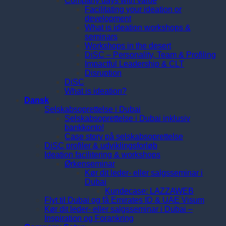
Company days with value
Facilitating your ideation or
development
What is ideation workshops &
seminars
Workshops in the desert
DiSC – Personality, Team & Profiling
Impactful Leadership & CLT
Disruption
DiSC
What is ideation?
Dansk
Selskabsoprettelse i Dubai
Selskabsoprettelse i Dubai inklusiv
bankkonto!
Case story på selskabsoprettelse
DiSC profiler & udviklingsforløb
Ideation facilitering & workshops
Ørkenseminar
Kør dit leder- eller salgsseminar i
Dubai
Kundecase: LAZZAWEB
Flyt til Dubai og få Emirates ID & UAE Visum
Kør dit leder- eller salgsseminar i Dubai –
Inspiration og Forankring