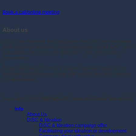
Book a call/online meeting
About us
In 2016 we founded the company in the UAE, with the vision
of developing companies and organisations in the UAE, with
a scandinavian touch and approach – and with danish
consultants.
Today GROWU.AE works with both intensive focus on the
strategic part of business, and with growth and development
of organisations.
Copyright 2026 ©
GROWU.AE - part of Al Baria Group LLC
Info
About Us
DiSC & Ideation
DiSC & Ideation campaign offer
Facilitating your ideation or development